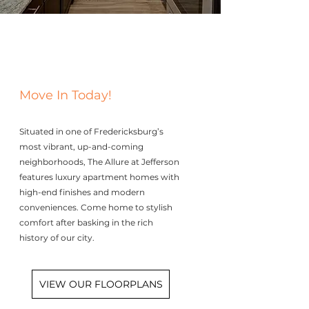
Move In Today!
Situated in one of Fredericksburg’s
most vibrant, up-and-coming
neighborhoods, The Allure at Jefferson
features luxury apartment homes with
high-end finishes and modern
conveniences. Come home to stylish
comfort after basking in the rich
history of our city.
VIEW OUR FLOORPLANS