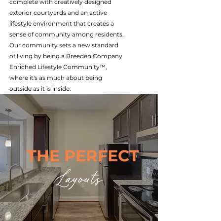
complete with creatively designed
exterior courtyards and an active
lifestyle environment that creates a
sense of community among residents.
Our community sets a new standard
of living by being a Breeden Company
Enriched Lifestyle Community™,
where it's as much about being
outside as it is inside.
THE PERFECT
Layouts