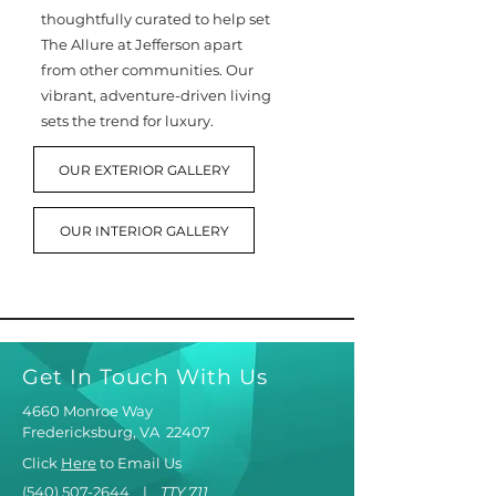
thoughtfully curated to help set
The Allure at Jefferson apart
from other communities. Our
vibrant, adventure-driven living
sets the trend for luxury.
OUR EXTERIOR GALLERY
OUR INTERIOR GALLERY
Get In Touch With Us
4660 Monroe Way
Fredericksburg, VA 22407
Click
Here
to Email Us
(540) 507-2644
|
TTY 711