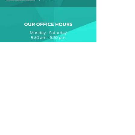
OUR OFFICE HOURS
Monday - Saturday
9:30 am - 5:30 pm
The Allure at Jefferson Apartments
is proudly designed, developed and
managed by
The Breeden Company
560 Lynnhaven Parkway
Virginia Beach, VA 23452
Contact Us
Accessibility Statement