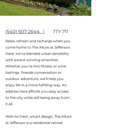
(540) 507-2644 |
TTY 711
Relax, refresh and recharge when you
come home to The Allure at Jefferson.
Here, we’ve blended urban sensibility
with award-winning amenities.
Whether you’re into fitness or wine
tastings, fireside conversation or
outdoor adventure, we’ll help you
enjoy life in a more fulfilling way. An
address here affords you easy access
to the city while still being away from
it all.
With its fresh, smart design, The Allure
at Jefferson is a residential retreat