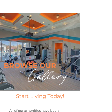
BROWSE OUR
Gallery
Start Living Today!
All of our amenities have been