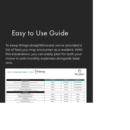
Easy to Use Guide
To keep things straightforward, we’ve provided a
list of fees you may encounter as a resident. With
this breakdown, you can easily plan for both your
move-in and monthly expenses alongside base
rent.