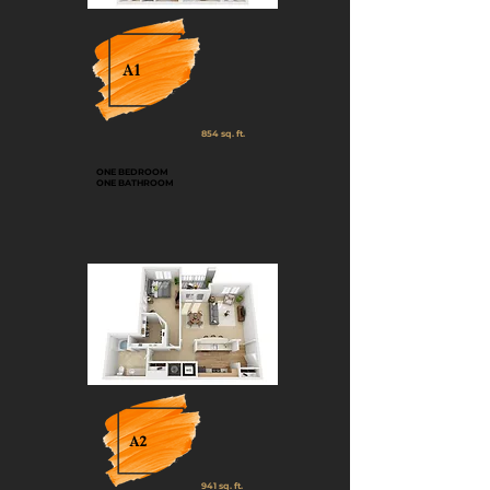
A1
854 sq. ft.
ONE BEDROOM
ONE BATHROOM
A2
941 sq. ft.