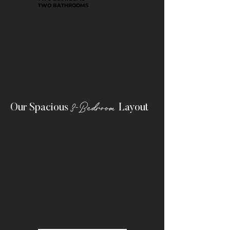
TWO BATHROOMS
3-Bedroom
Our Spacious
Layout