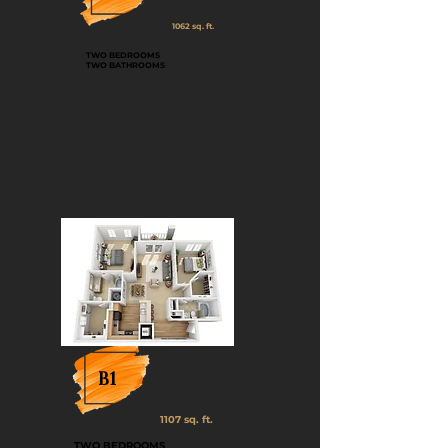
1062 sq. ft.
TWO BEDROOMS
TWO BATHROOMS
B1
1107 sq. ft.
TWO BEDROOMS