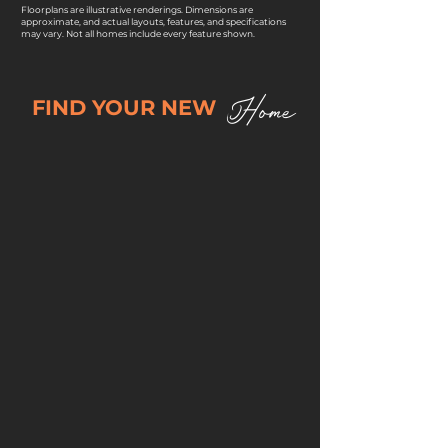
Floorplans are illustrative renderings. Dimensions are
approximate, and actual layouts, features, and specifications
may vary. Not all homes include every feature shown.
Home
FIND YOUR NEW