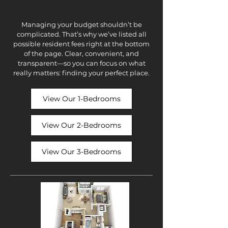
Managing your budget shouldn’t be
complicated. That’s why we’ve listed all
possible resident fees right at the bottom
of the page. Clear, convenient, and
transparent—so you can focus on what
really matters: finding your perfect place.
View Our 1-Bedrooms
View Our 2-Bedrooms
View Our 3-Bedrooms