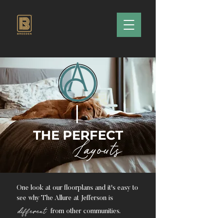
THE PERFECT
Layouts
One look at our floorplans and it's easy to
see why The Allure at Jefferson is
different
from other communities.