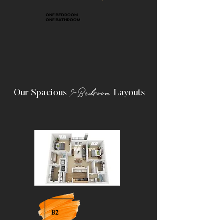
ONE BEDROOM
ONE BATHROOM
2-Bedroom
Our Spacious
Layouts
B2