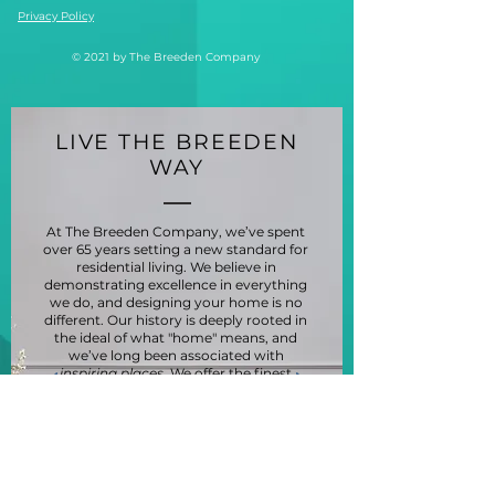
Privacy Policy
© 2021 by The Breeden Company
LIVE THE BREEDEN
WAY
At The Breeden Company, we’ve spent
over 65 years setting a new standard for
residential living. We believe in
demonstrating excellence in everything
we do, and designing your home is no
different. Our history is deeply rooted in
the ideal of what "home" means, and
we’ve long been associated with
inspiring places
. We offer the finest
standards to those who live, work, play
and invest in the communities we serve.
And our innovative approach to living,
from construction to property
management, has won numerous
awards for our communities, constantly