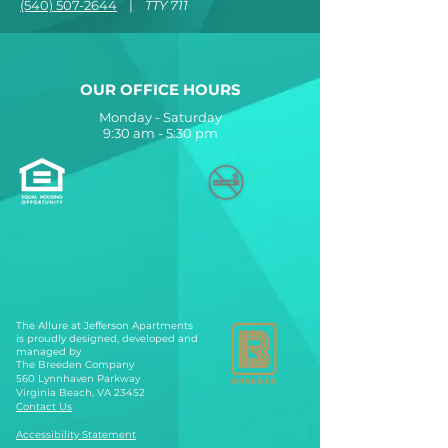
(540) 507-2644
|
TTY 711
OUR OFFICE HOURS
Monday - Saturday
9:30 am - 5:30 pm
The Allure at Jefferson Apartments
is proudly designed, developed and
managed by
The Breeden Company
560 Lynnhaven Parkway
Virginia Beach, VA 23452
Contact Us
Accessibility Statement