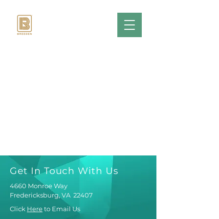
Get In Touch With Us
4660 Monroe Way
Fredericksburg, VA 22407
Click
Here
to Email Us